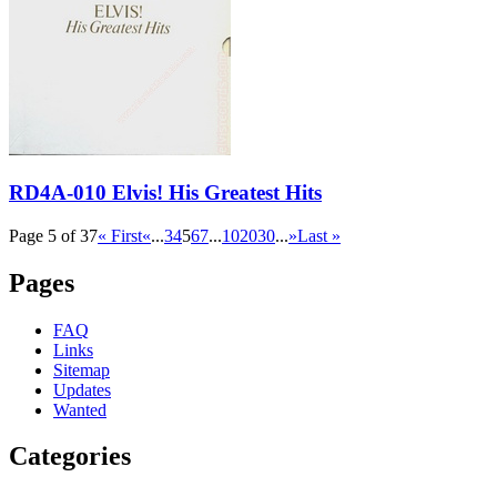
RD4A-010 Elvis! His Greatest Hits
Page 5 of 37
« First
«
...
3
4
5
6
7
...
10
20
30
...
»
Last »
Pages
FAQ
Links
Sitemap
Updates
Wanted
Categories