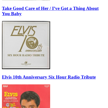
Take Good Care of Her / I’ve Got a Thing About
You Baby
Elvis 10th Anniversary Six Hour Radio Tribute