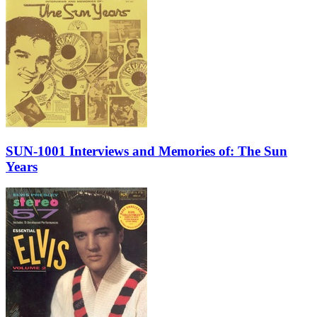
SUN-1001 Interviews and Memories of: The Sun
Years