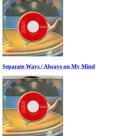
Separate Ways / Always on My Mind