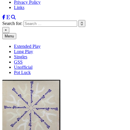
Privacy Policy
Links
Search for:
×
Menu
Extended Play
Long Play
Singles
GSS
Unofficial
Pot Luck