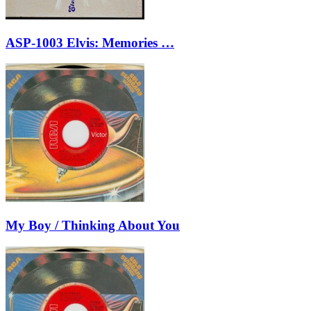
ASP-1003 Elvis: Memories …
My Boy / Thinking About You