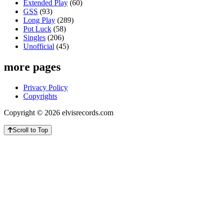
Extended Play
(60)
GSS
(93)
Long Play
(289)
Pot Luck
(58)
Singles
(206)
Unofficial
(45)
more pages
Privacy Policy
Copyrights
Copyright © 2026 elvisrecords.com
Scroll to Top