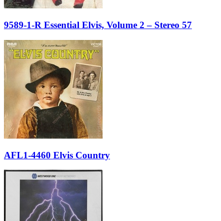
9589-1-R Essential Elvis, Volume 2 – Stereo 57
AFL1-4460 Elvis Country