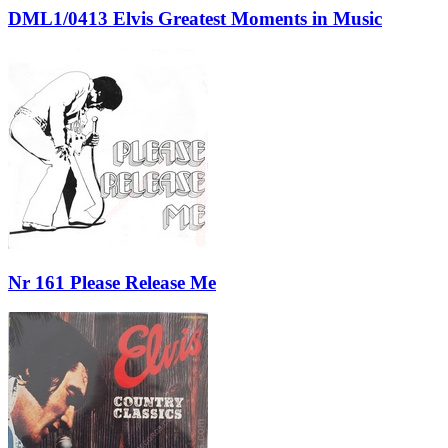
DML1/0413 Elvis Greatest Moments in Music
Nr 161 Please Release Me