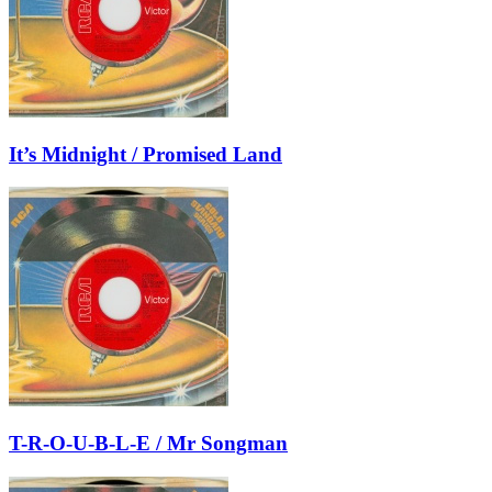
It’s Midnight / Promised Land
T-R-O-U-B-L-E / Mr Songman