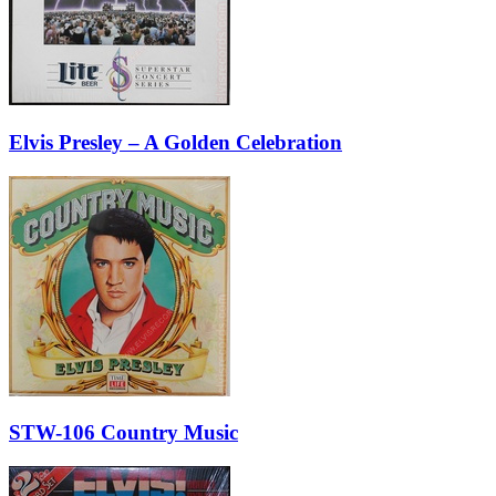
Elvis Presley – A Golden Celebration
STW-106 Country Music