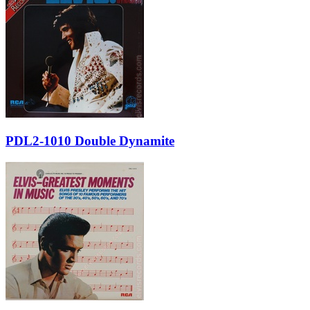
PDL2-1010 Double Dynamite