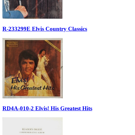
R-233299E Elvis Country Classics
RD4A-010-2 Elvis! His Greatest Hits