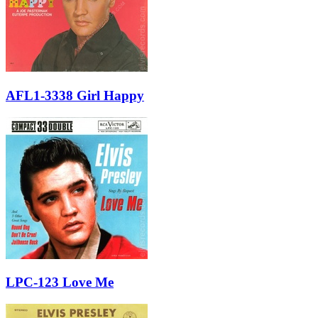
AFL1-3338 Girl Happy
LPC-123 Love Me