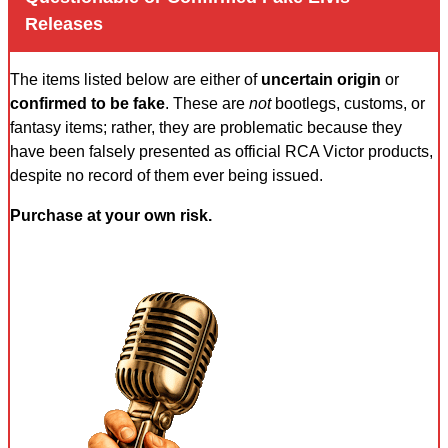
Releases
The items listed below are either of
uncertain origin
or
confirmed to be fake
. These are
not
bootlegs, customs, or
fantasy items; rather, they are problematic because they
have been falsely presented as official RCA Victor products,
despite no record of them ever being issued.
Purchase at your own risk.