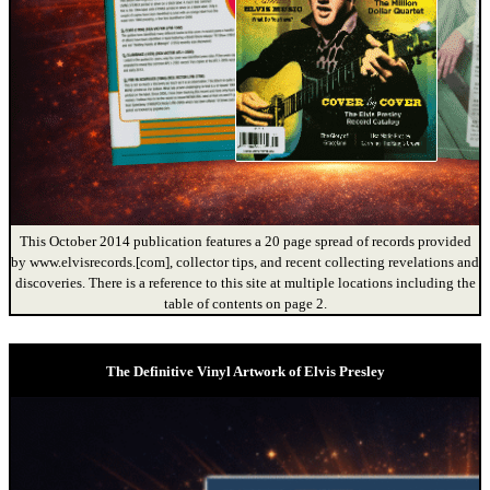
This October 2014 publication features a 20 page spread of records provided
by www.elvisrecords.[com], collector tips, and recent collecting revelations and
discoveries. There is a reference to this site at multiple locations including the
table of contents on page 2.
The Definitive Vinyl Artwork of Elvis Presley