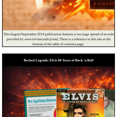
This August/September 2014 publication features a two page spread of records
provided by www.elvisrecords.[com]. There is a reference to this site at the
bottom of the table of contents page.
Beckett Legends: Elvis 60 Years of Rock 'n Roll