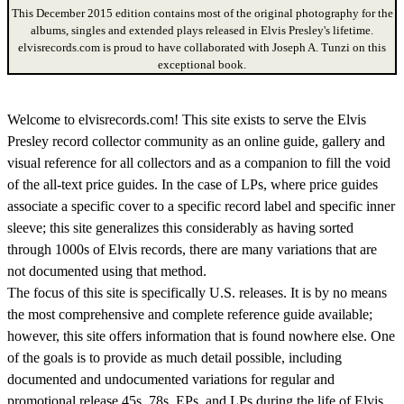
This December 2015 edition contains most of the original photography for the
albums, singles and extended plays released in Elvis Presley's lifetime.
elvisrecords.com is proud to have collaborated with Joseph A. Tunzi on this
exceptional book.
Welcome to elvisrecords.com! This site exists to serve the Elvis
Presley record collector community as an online guide, gallery and
visual reference for all collectors and as a companion to fill the void
of the all-text price guides. In the case of LPs, where price guides
associate a specific cover to a specific record label and specific inner
sleeve; this site generalizes this considerably as having sorted
through 1000s of Elvis records, there are many variations that are
not documented using that method.
The focus of this site is specifically U.S. releases. It is by no means
the most comprehensive and complete reference guide available;
however, this site offers information that is found nowhere else. One
of the goals is to provide as much detail possible, including
documented and undocumented variations for regular and
promotional release 45s, 78s, EPs, and LPs during the life of Elvis