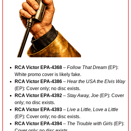
RCA Victor EPA-4368
–
Follow That Dream
(EP):
White promo cover is likely fake.
RCA Victor EPA-4386
–
Hear the USA the Elvis Way
(EP): Cover only; no disc exists.
RCA Victor EPA-4392
–
Stay Away, Joe
(EP): Cover
only; no disc exists.
RCA Victor EPA-4393
–
Live a Little, Love a Little
(EP): Cover only; no disc exists.
RCA Victor EPA-4394
–
The Trouble with Girls
(EP):
Cover only; no disc exists.