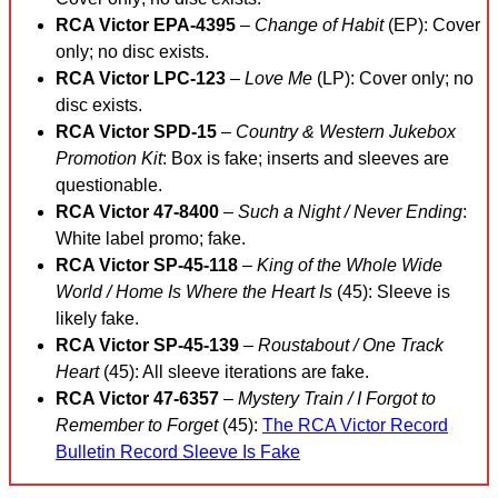
RCA Victor EPA-4395
–
Change of Habit
(EP): Cover
only; no disc exists.
RCA Victor LPC-123
–
Love Me
(LP): Cover only; no
disc exists.
RCA Victor SPD-15
–
Country & Western Jukebox
Promotion Kit
: Box is fake; inserts and sleeves are
questionable.
RCA Victor 47-8400
–
Such a Night / Never Ending
:
White label promo; fake.
RCA Victor SP-45-118
–
King of the Whole Wide
World / Home Is Where the Heart Is
(45): Sleeve is
likely fake.
RCA Victor SP-45-139
–
Roustabout / One Track
Heart
(45): All sleeve iterations are fake.
RCA Victor 47-6357
–
Mystery Train / I Forgot to
Remember to Forget
(45):
The RCA Victor Record
Bulletin Record Sleeve Is Fake