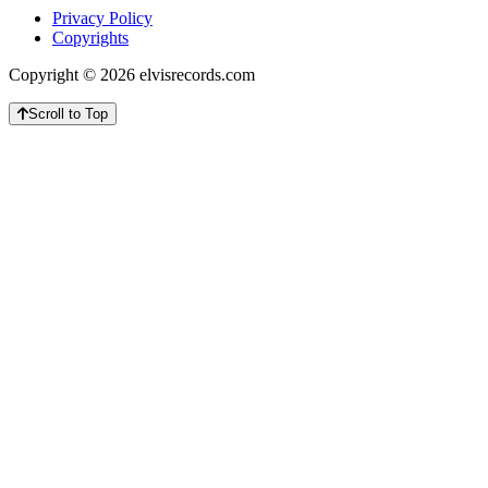
Privacy Policy
Copyrights
Copyright © 2026 elvisrecords.com
Scroll to Top