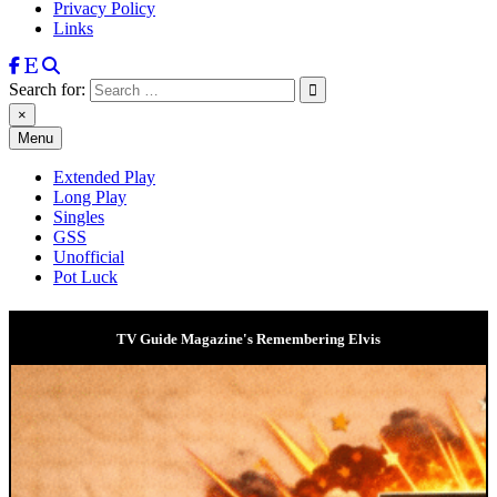
Privacy Policy
Links
Search for:
×
Menu
Extended Play
Long Play
Singles
GSS
Unofficial
Pot Luck
TV Guide Magazine's Remembering Elvis