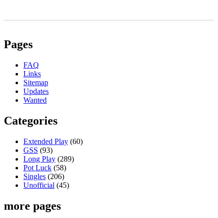
Pages
FAQ
Links
Sitemap
Updates
Wanted
Categories
Extended Play
(60)
GSS
(93)
Long Play
(289)
Pot Luck
(58)
Singles
(206)
Unofficial
(45)
more pages