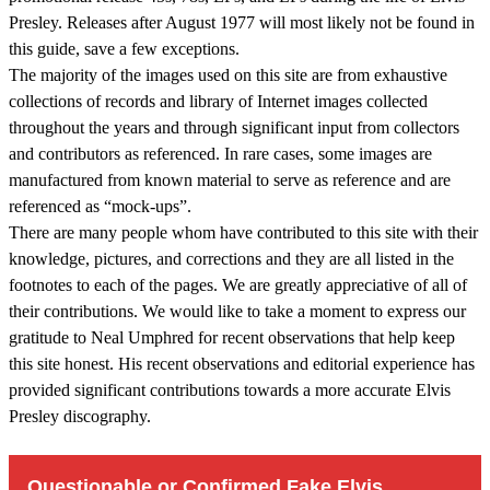
Presley. Releases after August 1977 will most likely not be found in
this guide, save a few exceptions.
The majority of the images used on this site are from exhaustive
collections of records and library of Internet images collected
throughout the years and through significant input from collectors
and contributors as referenced. In rare cases, some images are
manufactured from known material to serve as reference and are
referenced as “mock-ups”.
There are many people whom have contributed to this site with their
knowledge, pictures, and corrections and they are all listed in the
footnotes to each of the pages. We are greatly appreciative of all of
their contributions. We would like to take a moment to express our
gratitude to Neal Umphred for recent observations that help keep
this site honest. His recent observations and editorial experience has
provided significant contributions towards a more accurate Elvis
Presley discography.
Questionable or Confirmed Fake Elvis