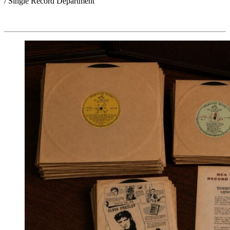
/ Single Record Department