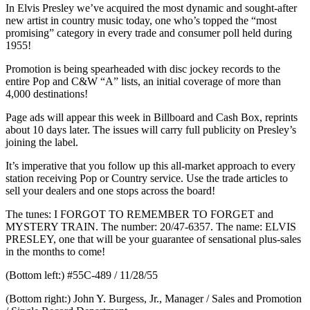
In Elvis Presley we’ve acquired the most dynamic and sought-after
new artist in country music today, one who’s topped the “most
promising” category in every trade and consumer poll held during
1955!
Promotion is being spearheaded with disc jockey records to the
entire Pop and C&W “A” lists, an initial coverage of more than
4,000 destinations!
Page ads will appear this week in Billboard and Cash Box, reprints
about 10 days later. The issues will carry full publicity on Presley’s
joining the label.
It’s imperative that you follow up this all-market approach to every
station receiving Pop or Country service. Use the trade articles to
sell your dealers and one stops across the board!
The tunes: I FORGOT TO REMEMBER TO FORGET and
MYSTERY TRAIN. The number: 20/47-6357. The name: ELVIS
PRESLEY, one that will be your guarantee of sensational plus-sales
in the months to come!
(Bottom left:) #55C-489 / 11/28/55
(Bottom right:) John Y. Burgess, Jr., Manager / Sales and Promotion