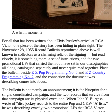
A what if moment?
For all that has been written about Elvis Presley’s arrival at RCA
Victor, one piece of the story has been hiding in plain sight. The
November 28, 1955 Record Bulletin reproduced above is well
known to collectors as a charming relic of the signing — but read
closely, it is something more: a set of instructions, and the two
promotional LPs that carried them out have sat in our discographies
all along, catalogued separately and never quite read together. Place
the bulletin beside
E-Z Pop Programming No. 5
and
E-Z Country
Programming No. 2
, and the connection the document was
describing comes into focus.
The bulletin is not merely an announcement; it is the blueprint for a
single, coordinated campaign, and the two records that survive from
that campaign are its physical execution. When John Y. Burgess
wrote of “disc jockey records to the entire Pop and C&W ‘A’ lists,”
he was describing exactly two promotional LPs that RCA Victor