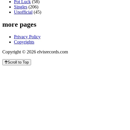
Pot Luck
(58)
Singles
(206)
Unofficial
(45)
more pages
Privacy Policy
Copyrights
Copyright © 2026 elvisrecords.com
Scroll to Top