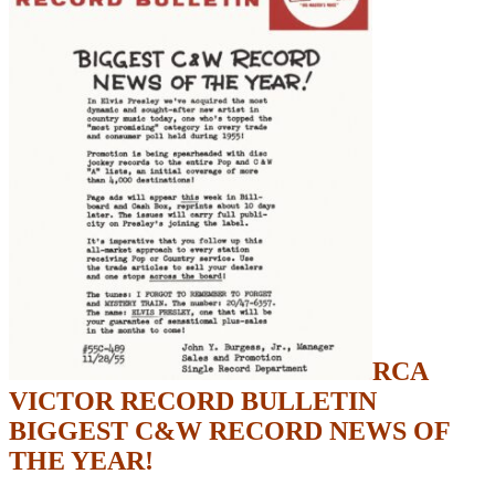
RCA
VICTOR RECORD BULLETIN
BIGGEST C&W RECORD NEWS OF
THE YEAR!