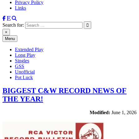
Privacy Policy
Links
Search for:
×
Menu
Extended Play
Long Play
Singles
GSS
Unofficial
Pot Luck
BIGGEST C&W RECORD NEWS OF
THE YEAR!
Modified:
June 1, 2026