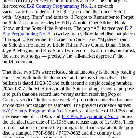
pressed to carry Presley to both formats at once. The country “A”
list received
E-Z Country Programming No. 2
, a ten‑inch
various‑artists sampler on the light‑green label that opens Side 1
with “Mystery Train” and turns to “I Forgot to Remember to Forget”
on Side 2, set among sides by Eddy Arnold, Chet Atkins, Hank
Snow, and the Sons of the Pioneers. The pop “A” list received
E-Z
Pop Programming No. 5
, a twelve‑inch yellow‑label disc that places
“I Forgot to Remember to Forget” on Side 1 and “Mystery Train”
on Side 2, surrounded by Eddie Fisher, Perry Como, Dinah Shore,
Jaye P. Morgan, and Kay Starr. Two records, two formats, one artist,
the same two songs — precisely the “all‑market approach” the
bulletin demands.
That these two LPs were released simultaneously is the only reading
consistent with both the document and the discs themselves. The
bulletin is dated 11/28/55 and built around a single catalog number,
20/47‑6357, the RCA reissue of the Sun coupling; its entire purpose
is to push that one record into “every station receiving Pop or
Country service” in the same week. A promotion conceived as one
stroke does not stagger its samplers. The physical evidence agrees:
E-Z Country Programming No. 2
carries a disc date of 11/1955 and
a release date of 12/1955, and
E-Z Pop Programming No. 5
carries
the identical disc date of 11/1955 and release date of 12/1955. Their
run‑off matrices reinforce the pairing rather than separate it: the pop
disc is stamped F70P‑9681 / F70P‑9682 and the country disc