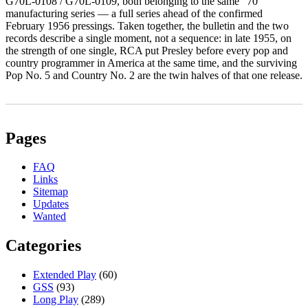
G70L‑0108 / G70L‑0109, both belonging to the same “70”
manufacturing series — a full series ahead of the confirmed
February 1956 pressings. Taken together, the bulletin and the two
records describe a single moment, not a sequence: in late 1955, on
the strength of one single, RCA put Presley before every pop and
country programmer in America at the same time, and the surviving
Pop No. 5 and Country No. 2 are the twin halves of that one release.
Pages
FAQ
Links
Sitemap
Updates
Wanted
Categories
Extended Play
(60)
GSS
(93)
Long Play
(289)