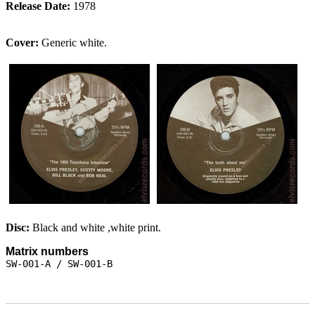
Release Date:
1978
Cover:
Generic white.
Disc:
Black and white ,white print.
Matrix numbers
SW-001-A / SW-001-B