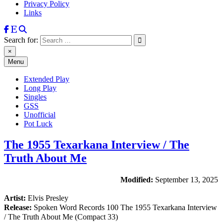
Privacy Policy
Links
Search for:
×
Menu
Extended Play
Long Play
Singles
GSS
Unofficial
Pot Luck
The 1955 Texarkana Interview / The
Truth About Me
Modified:
September 13, 2025
Artist:
Elvis Presley
Release:
Spoken Word Records 100 The 1955 Texarkana Interview
/ The Truth About Me (Compact 33)