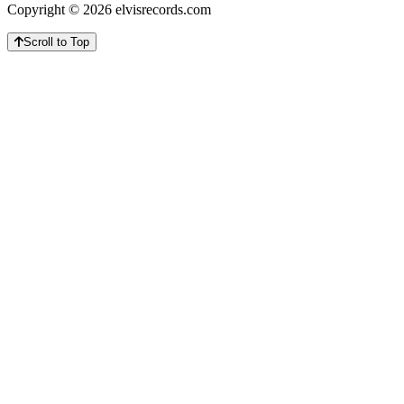
Copyright © 2026 elvisrecords.com
Scroll to Top