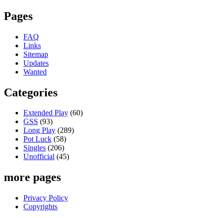
Pages
FAQ
Links
Sitemap
Updates
Wanted
Categories
Extended Play
(60)
GSS
(93)
Long Play
(289)
Pot Luck
(58)
Singles
(206)
Unofficial
(45)
more pages
Privacy Policy
Copyrights