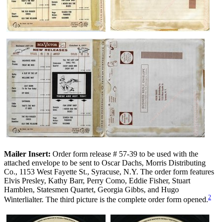
Mailer Insert:
Order form release # 57-39 to be used with the
attached envelope to be sent to Oscar Dachs, Morris Distributing
Co., 1153 West Fayette St., Syracuse, N.Y. The order form features
Elvis Presley, Kathy Barr, Perry Como, Eddie Fisher, Stuart
Hamblen, Statesmen Quartet, Georgia Gibbs, and Hugo
2
Winterlialter. The third picture is the complete order form opened.