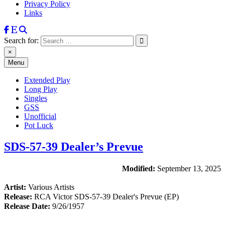
Privacy Policy
Links
Search for:
×
Menu
Extended Play
Long Play
Singles
GSS
Unofficial
Pot Luck
SDS-57-39 Dealer’s Prevue
Modified:
September 13, 2025
Artist:
Various Artists
Release:
RCA Victor SDS-57-39 Dealer's Prevue (EP)
Release Date:
9/26/1957