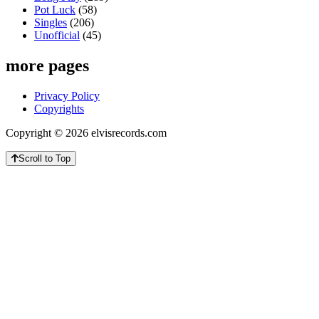
Pot Luck
(58)
Singles
(206)
Unofficial
(45)
more pages
Privacy Policy
Copyrights
Copyright © 2026 elvisrecords.com
Scroll to Top