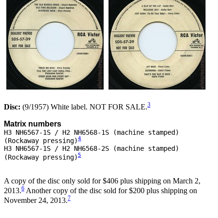
3
Disc:
(9/1957) White label. NOT FOR SALE.
Matrix numbers
H3 NH6567-1S / H2 NH6568-1S (machine stamped)
4
(Rockaway pressing)
H3 NH6567-1S / H2 NH6568-2S (machine stamped)
5
(Rockaway pressing)
A copy of the disc only sold for $406 plus shipping on March 2,
6
2013.
Another copy of the disc sold for $200 plus shipping on
7
November 24, 2013.