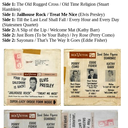
Side 1:
The Old Rugged Cross / Old Time Religion (Stuart
Hamblen)
Side 1: Jailhouse Rock / Treat Me Nice
(Elvis Presley)
Side 1:
Till the Last Leaf Shall Fall / Every Hour and Every Day
(Statesmen Quartet)
Side 2:
A Slip of the Lip / Welcome Mat (Kathy Barr)
Side 2:
Just Born (To be Your Baby) / Ivy Rose (Perry Como)
Side 2:
Sayonara / That’s The Way It Goes (Eddie Fisher)