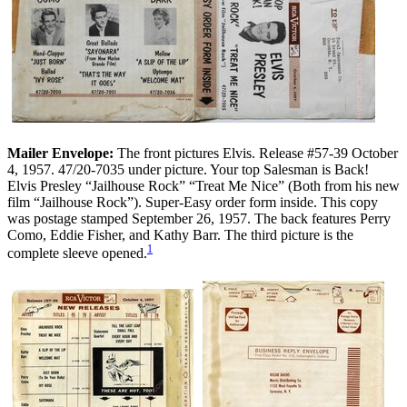
Mailer Envelope:
The front pictures Elvis. Release #57-39 October
4, 1957. 47/20-7035 under picture. Your top Salesman is Back!
Elvis Presley “Jailhouse Rock” “Treat Me Nice” (Both from his new
film “Jailhouse Rock”). Super-Easy order form inside. This copy
was postage stamped September 26, 1957. The back features Perry
Como, Eddie Fisher, and Kathy Barr. The third picture is the
1
complete sleeve opened.