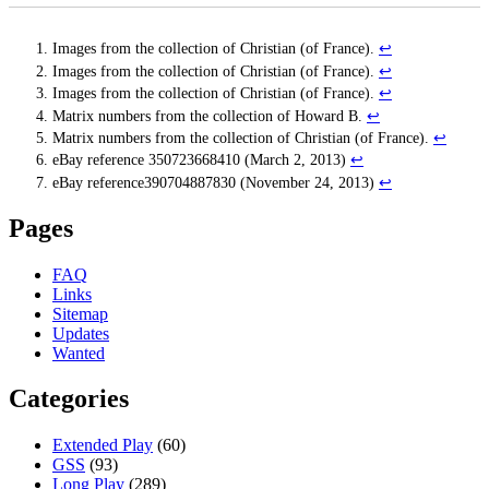
Images from the collection of Christian (of France).
↩
Images from the collection of Christian (of France).
↩
Images from the collection of Christian (of France).
↩
Matrix numbers from the collection of Howard B.
↩
Matrix numbers from the collection of Christian (of France).
↩
eBay reference 350723668410 (March 2, 2013)
↩
eBay reference390704887830 (November 24, 2013)
↩
Pages
FAQ
Links
Sitemap
Updates
Wanted
Categories
Extended Play
(60)
GSS
(93)
Long Play
(289)