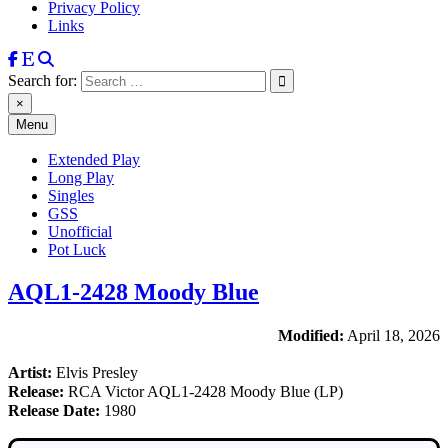
Privacy Policy
Links
Search for:
×
Menu
Extended Play
Long Play
Singles
GSS
Unofficial
Pot Luck
AQL1-2428 Moody Blue
Modified:
April 18, 2026
Artist:
Elvis Presley
Release:
RCA Victor AQL1-2428 Moody Blue (LP)
Release Date:
1980