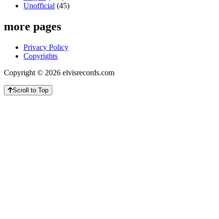
Unofficial
(45)
more pages
Privacy Policy
Copyrights
Copyright © 2026 elvisrecords.com
Scroll to Top