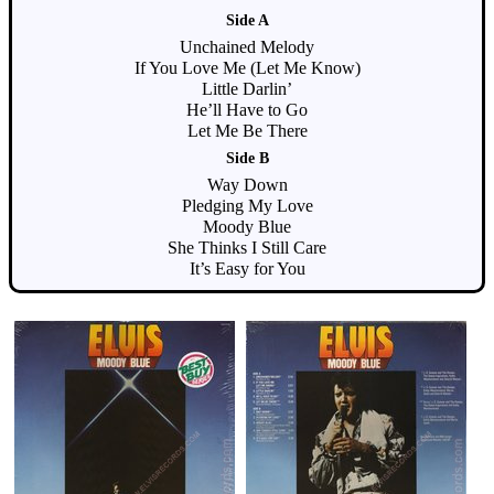
Side A
Unchained Melody
If You Love Me (Let Me Know)
Little Darlin’
He’ll Have to Go
Let Me Be There
Side B
Way Down
Pledging My Love
Moody Blue
She Thinks I Still Care
It’s Easy for You