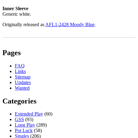
Inner Sleeve
Generic white.
Originally released as
AFL1-2428 Moody Blue
.
Pages
FAQ
Links
Sitemap
Updates
Wanted
Categories
Extended Play
(60)
GSS
(93)
Long Play
(289)
Pot Luck
(58)
Singles
(206)