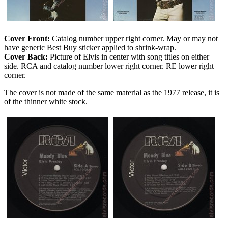
Cover Front:
Catalog number upper right corner. May or may not
have generic Best Buy sticker applied to shrink-wrap.
Cover Back:
Picture of Elvis in center with song titles on either
side. RCA and catalog number lower right corner. RE lower right
corner.
The cover is not made of the same material as the 1977 release, it is
of the thinner white stock.