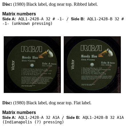
Disc:
(1980) Black label, dog near top. Ribbed label.
Matrix numbers
Side A:
AQL1-2428-A 32 # -1- /
Side B:
AQL1-2428-B 32 #
-1- (unknown pressing)
Disc:
(1980) Black label, dog near top. Flat label.
Matrix numbers
Side A:
AQL1-2428-A 32 A1A /
Side B:
AQL1-2428-B 32 A1A
(Indianapolis (?) pressing)