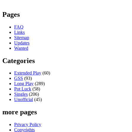
Pages
FAQ
Links
Sitemap
Updates
Wanted
Categories
Extended Play
(60)
GSS
(93)
Long Play
(289)
Pot Luck
(58)
Singles
(206)
Unofficial
(45)
more pages
Privacy Policy
Copyrights