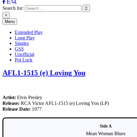
Search for:
×
Menu
Extended Play
Long Play
Singles
GSS
Unofficial
Pot Luck
AFL1-1515 (e) Loving You
Artist:
Elvis Presley
Release:
RCA Victor AFL1-1515 (e) Loving You (LP)
Release Date:
1977
Side A
Mean Woman Blues