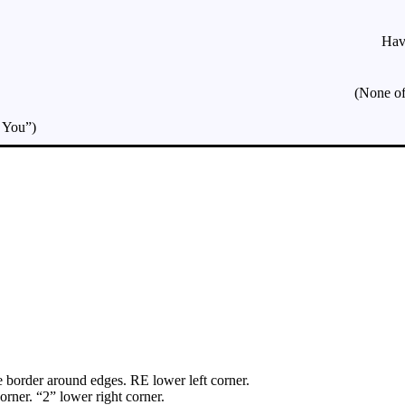
Hav
(None of
g You”)
border around edges. RE lower left corner.
rner. “2” lower right corner.