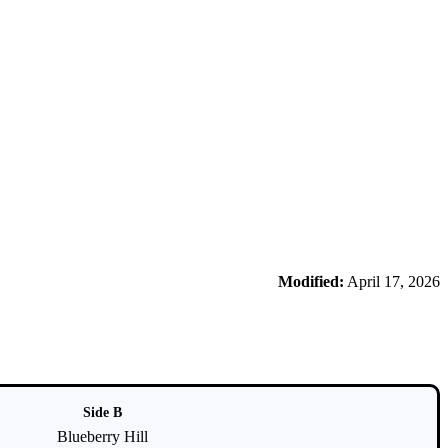
Modified:
April 17, 2026
Side B
Blueberry Hill