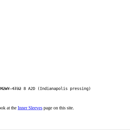
B
M2WY-4732
8 A2D (Indianapolis pressing)
look at the
Inner Sleeves
page on this site.