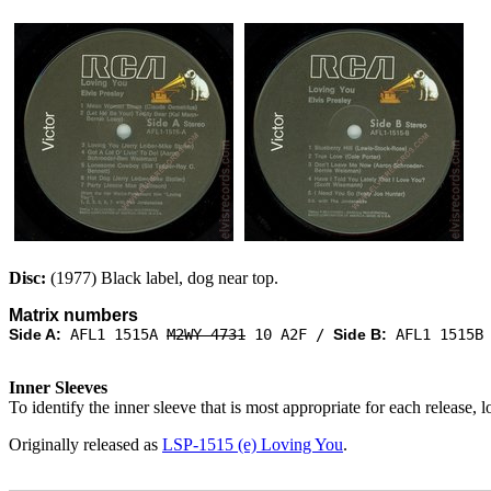
Disc:
(1977) Black label, dog near top.
Matrix numbers
Side A:
AFL1 1515A
M2WY-4731
10 A2F /
Side B:
AFL1 1515
Inner Sleeves
To identify the inner sleeve that is most appropriate for each release, 
Originally released as
LSP-1515 (e) Loving You
.