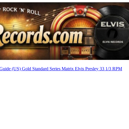
Guide (US) Gold Standard Series Matrix
Elvis Presley 33 1/3 RPM