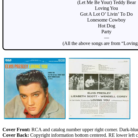
(Let Me Be Your) Teddy Bear
Loving You
Got A Lot O’ Livin’ To Do
Lonesome Cowboy
Hot Dog
Party
—
(All the above songs are from “Lovin
Cover Front:
RCA and catalog number upper right corner. Dark-blue 
Cover Back:
Copyright information bottom centered. RE lower left co