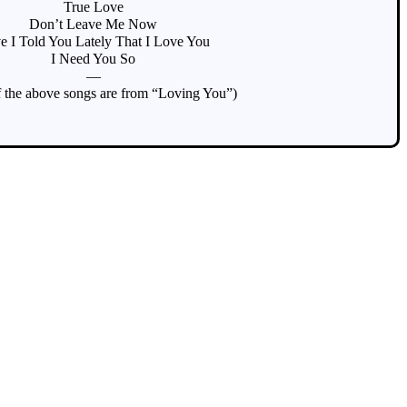
True Love
Don’t Leave Me Now
e I Told You Lately That I Love You
I Need You So
—
 the above songs are from “Loving You”)