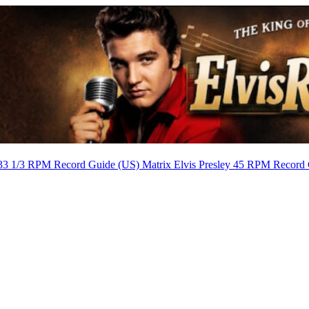
 33 1/3 RPM Record Guide (US) Matrix
Elvis Presley 45 RPM Record 