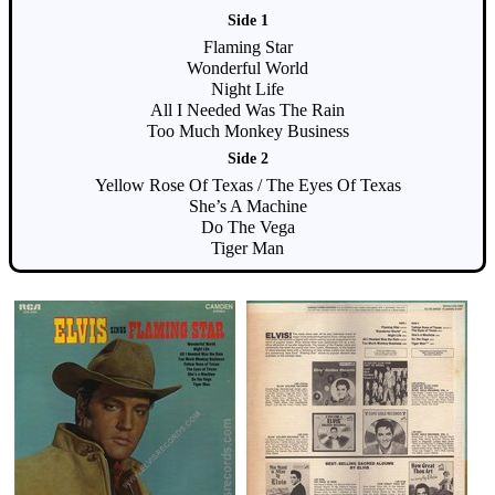
Side 1
Flaming Star
Wonderful World
Night Life
All I Needed Was The Rain
Too Much Monkey Business
Side 2
Yellow Rose Of Texas / The Eyes Of Texas
She’s A Machine
Do The Vega
Tiger Man