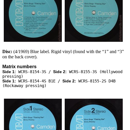
Disc:
(4/1969) Blue label. Rigid vinyl (found with the “1” and “3”
on the back cover).
Matrix numbers
Side 1:
WCRS-8154-3S /
Side 2:
WCRS-8155-3S (Hollywood
pressing)
Side 1:
WCRS-8154-4S B1E /
Side 2:
WCRS-8155-2S D4B
(Rockaway pressing)