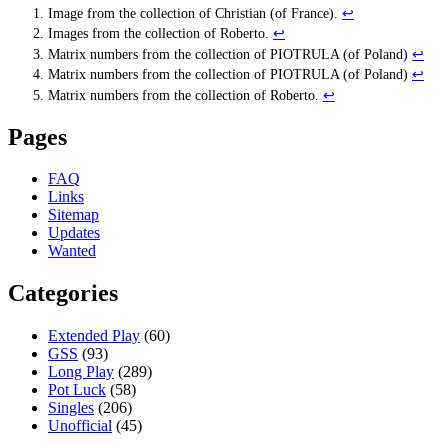
Image from the collection of Christian (of France).
↩
Images from the collection of Roberto.
↩
Matrix numbers from the collection of PIOTRULA (of Poland)
↩
Matrix numbers from the collection of PIOTRULA (of Poland)
↩
Matrix numbers from the collection of Roberto.
↩
Pages
FAQ
Links
Sitemap
Updates
Wanted
Categories
Extended Play
(60)
GSS
(93)
Long Play
(289)
Pot Luck
(58)
Singles
(206)
Unofficial
(45)