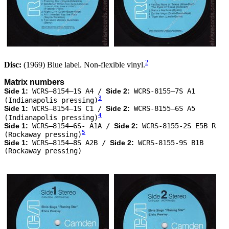
2
Disc:
(1969) Blue label. Non-flexible vinyl.
Matrix numbers
Side 1:
WCRS–8154–1S A4 /
Side 2:
WCRS-8155–7S A1
3
(Indianapolis pressing)
Side 1:
WCRS–8154–1S C1 /
Side 2:
WCRS-8155–6S A5
4
(Indianapolis pressing)
Side 1:
WCRS–8154–6S- A1A /
Side 2:
WCRS-8155-2S E5B R
5
(Rockaway pressing)
Side 1:
WCRS–8154–8S A2B /
Side 2:
WCRS-8155-9S B1B
(Rockaway pressing)