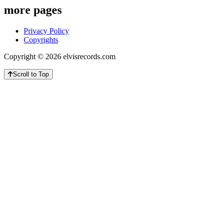
more pages
Privacy Policy
Copyrights
Copyright © 2026 elvisrecords.com
Scroll to Top