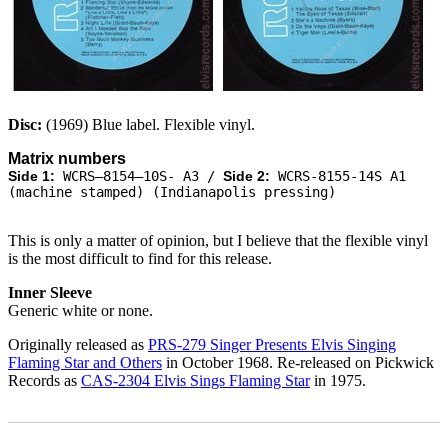
Disc:
(1969) Blue label. Flexible vinyl.
Matrix numbers
Side 1:
WCRS–8154–10S- A3 /
Side 2:
WCRS-8155-14S A1
(machine stamped) (Indianapolis pressing)
This is only a matter of opinion, but I believe that the flexible vinyl
is the most difficult to find for this release.
Inner Sleeve
Generic white or none.
Originally released as
PRS-279 Singer Presents Elvis Singing
Flaming Star and Others
in October 1968. Re-released on Pickwick
Records as
CAS-2304 Elvis Sings Flaming Star
in 1975.