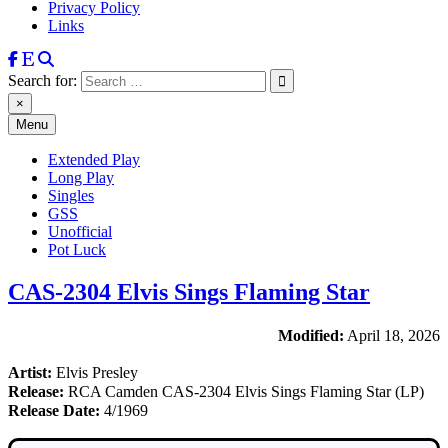
Privacy Policy
Links
Search for:
×
Menu
Extended Play
Long Play
Singles
GSS
Unofficial
Pot Luck
CAS-2304 Elvis Sings Flaming Star
Modified:
April 18, 2026
Artist:
Elvis Presley
Release:
RCA Camden CAS-2304 Elvis Sings Flaming Star (LP)
Release Date:
4/1969