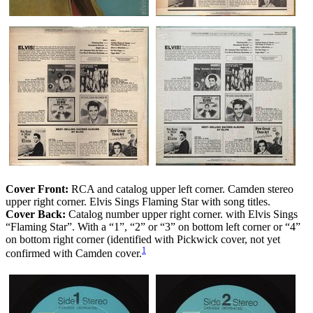
Cover Front:
RCA and catalog upper left corner. Camden stereo
upper right corner. Elvis Sings Flaming Star with song titles.
Cover Back:
Catalog number upper right corner. with Elvis Sings
“Flaming Star”. With a “1”, “2” or “3” on bottom left corner or “4”
on bottom right corner (identified with Pickwick cover, not yet
1
confirmed with Camden cover.